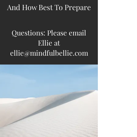
And How Best To Prepare
Questions: Please email
Ellie at
ellie@mindfulbellie.com