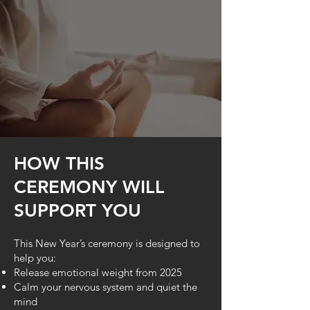
HOW THIS
CEREMONY WILL
SUPPORT YOU
This New Year’s ceremony is designed to
help you:
Release emotional weight from 2025
Calm your nervous system and quiet the
mind