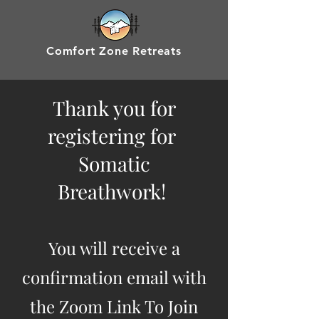
Comfort Zone Retreats
Thank you for
registering for
Somatic
Breathwork!
You will receive a
confirmation email with
the Zoom Link To Join