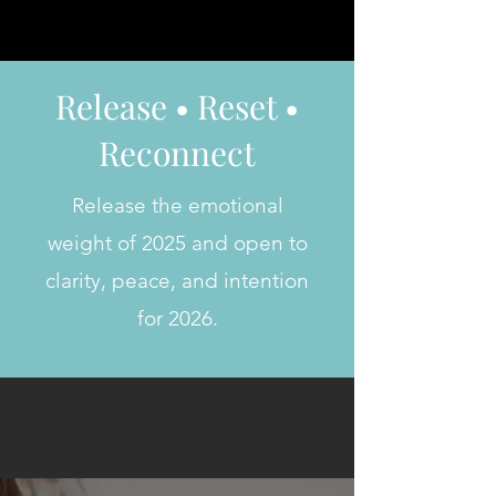
Release • Reset •
Reconnect
Release the emotional
weight of 2025 and open to
clarity, peace, and intention
for 2026.