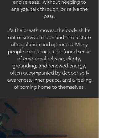
and release, without needing to
analyze, talk through, or relive the
past.
As the breath moves, the body shifts
out of survival mode and into a state
of regulation and openness. Many
people experience a profound sense
of emotional release, clarity,
grounding, and renewed energy,
often accompanied by deeper self-
awareness, inner peace, and a feeling
of coming home to themselves.