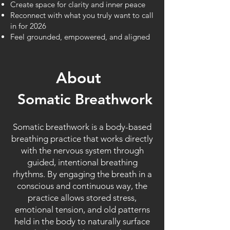
Create space for clarity and inner peace
Reconnect with what you truly want to call
in for 2026
Feel grounded, empowered, and aligned
About
Somatic Breathwork
Somatic breathwork is a body-based
breathing practice that works directly
with the nervous system through
guided, intentional breathing
rhythms. By engaging the breath in a
conscious and continuous way, the
practice allows stored stress,
emotional tension, and old patterns
held in the body to naturally surface