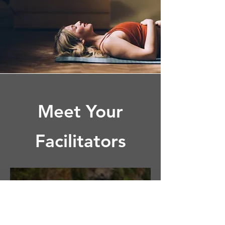
Meet Your
Facilitators