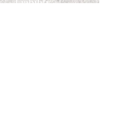
Liability
Comfort Zone Retreats LLC is not
liable for:
Injuries resulting from
participation in retreats or
activities
Loss of personal property
Third-party service interruptions
Delayed or undelivered SMS
messages
Website errors or outages
Participation in any retreat or
activity is voluntary and at your
own risk.
7. Governing
Law
These Terms are governed by the
laws of the State of Texas