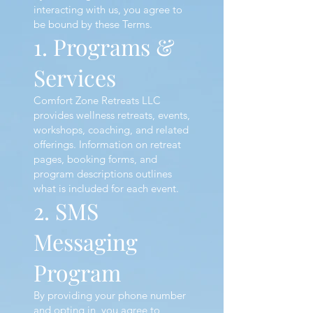
interacting with us, you agree to
be bound by these Terms.
1. Programs &
Services
Comfort Zone Retreats LLC
provides wellness retreats, events,
workshops, coaching, and related
offerings. Information on retreat
pages, booking forms, and
program descriptions outlines
what is included for each event.
2. SMS
Messaging
Program
By providing your phone number
and opting in, you agree to