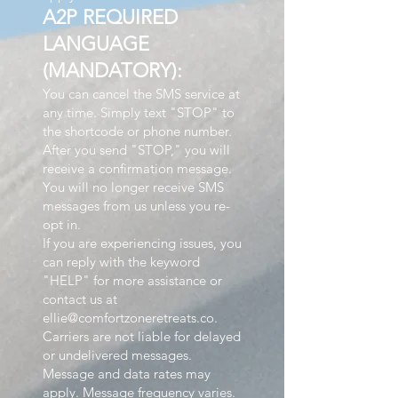
A2P REQUIRED
LANGUAGE
(MANDATORY):
You can cancel the SMS service at
any time. Simply text "STOP" to
the shortcode or phone number.
After you send "STOP," you will
receive a confirmation message.
You will no longer receive SMS
messages from us unless you re-
opt in.
If you are experiencing issues, you
can reply with the keyword
"HELP" for more assistance or
contact us at
ellie@comfortzoneretreats.co.
Carriers are not liable for delayed
or undelivered messages.
Message and data rates may
apply. Message frequency varies.