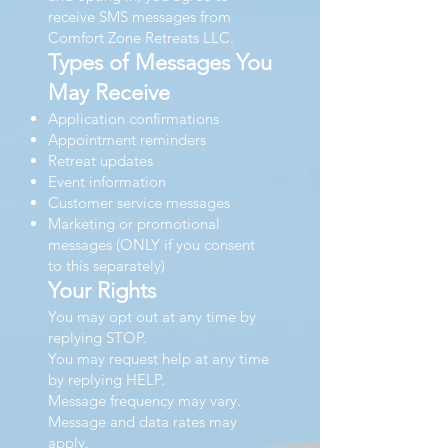
receive SMS messages from
Comfort Zone Retreats LLC.
Types of Messages You
May Receive
Application confirmations
Appointment reminders
Retreat updates
Event information
Customer service messages
Marketing or promotional
messages (ONLY if you consent
to this separately)
Your Rights
You may opt out at any time by
replying STOP.
You may request help at any time
by replying HELP.
Message frequency may vary.
Message and data rates may
apply.