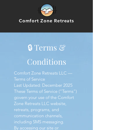
Comfort Zone Retreats
🔒 Terms &
Conditions
Comfort Zone Retreats LLC —
Terms of Service
Last Updated: December 2025
These Terms of Service (“Terms”)
govern your use of the Comfort
Zone Retreats LLC website,
retreats, programs, and
communication channels,
including SMS messaging.
By accessing our site or