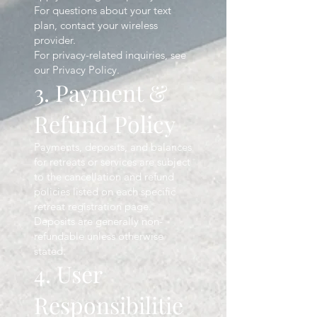
For questions about your text
plan, contact your wireless
provider.
For privacy-related inquiries, see
our Privacy Policy.
3. Payment &
Refund Policy
Payments, deposits, and balances
for retreats or services are subject
to the cancellation and refund
policies listed on each specific
retreat registration page.
Deposits are generally non-
refundable unless otherwise
stated.
4. User
Responsibilitie