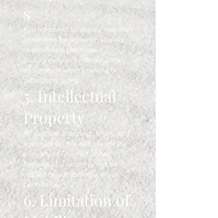
s
You agree not to use our website
or services for unlawful, abusive,
or fraudulent purposes.
You agree to provide accurate
information when booking or
submitting forms.
5. Intellectual
Property
All content, branding, logos, and
materials on this website are the
property of Comfort Zone
Retreats LLC and may not be
copied or distributed without
permission.
6. Limitation of