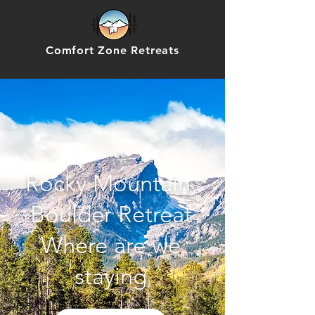
Comfort Zone Retreats
Rocky Mountain
Boulder Retreat
Where are we
staying