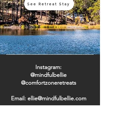
See Retreat Stay
Instagram:
@mindfulbellie
@comfortzoneretreats
Email: ellie@mindfulbellie.com
Terms & Conditions
|
Privacy Policy