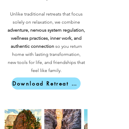
Unlike traditional retreats that focus
solely on relaxation, we combine
adventure, nervous system regulation,
wellness practices, inner work, and
authentic connection
so you return
home with lasting transformation,
new tools for life, and friendships that
feel like family.
Download Retreat Brochure