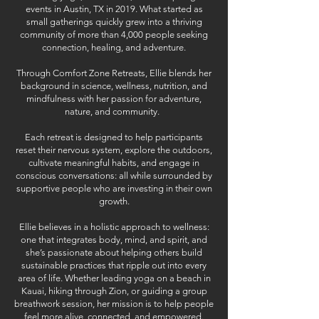
events in Austin, TX in 2019. What started as
small gatherings quickly grew into a thriving
community of more than 4,000 people seeking
connection, healing, and adventure.
Through Comfort Zone Retreats, Ellie blends her
background in science, wellness, nutrition, and
mindfulness with her passion for adventure,
nature, and community.
Each retreat is designed to help participants
reset their nervous system, explore the outdoors,
cultivate meaningful habits, and engage in
conscious conversations: all while surrounded by
supportive people who are investing in their own
growth.
Ellie believes in a holistic approach to wellness:
one that integrates body, mind, and spirit, and
she’s passionate about helping others build
sustainable practices that ripple out into every
area of life. Whether leading yoga on a beach in
Kauai, hiking through Zion, or guiding a group
breathwork session, her mission is to help people
feel more alive, connected, and empowered.