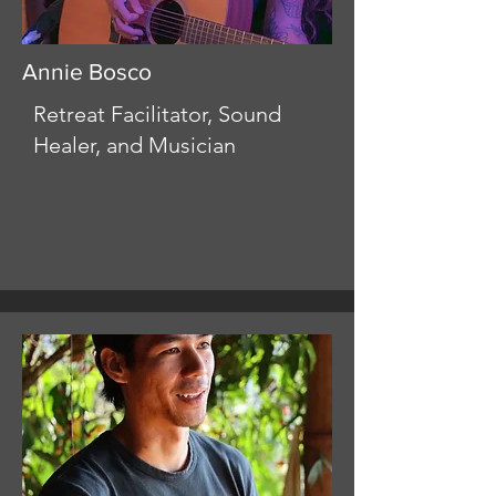
Annie Bosco
Retreat Facilitator, Sound
Healer, and Musician