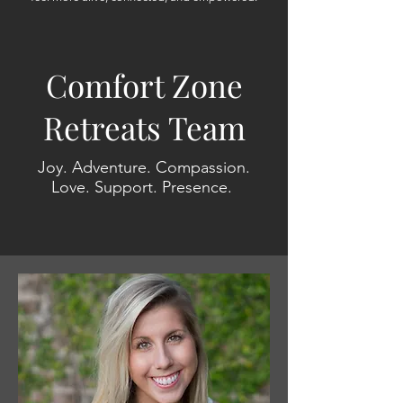
Comfort Zone
Retreats Team
Joy. Adventure. Compassion.
Love. Support. Presence.