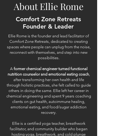
About Ellie Rome
Comfort Zone Retreats
Founder & Leader
Ellie Rome is the founder and lead facilitator of
Comfort Zone Retreats, dedicated to creating
spaces where people can unplug from the noise,
reconnect with themselves, and step into new
possibilities.
A
former chemical engineer turned functional
nutrition counselor and emotional eating coach
,
after transforming her own health and life
through holistic practices, she felt called to guide
others in doing the same. Ellie left her career in
chemical engineering and spent 9 years coaching
clients on gut health, autoimmune healing,
emotional eating, and food/sugar addiction
recovery.
Ellie is a certified yoga teacher, breathwork
facilitator, and community builder who began
hosting yoga, breathwork, and cold plunge