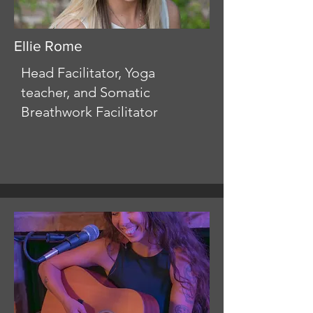
Ellie Rome
Head Facilitator, Yoga
teacher, and Somatic
Breathwork Facilitator