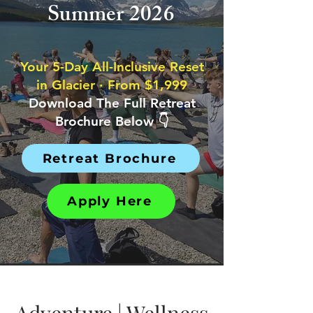
Summer 2026
Your 5-Day All-Inclusive Reset
in Glacier · From $1,999
Download The Full Retreat
Brochure Below 👇
Retreat Brochure
Apply Here