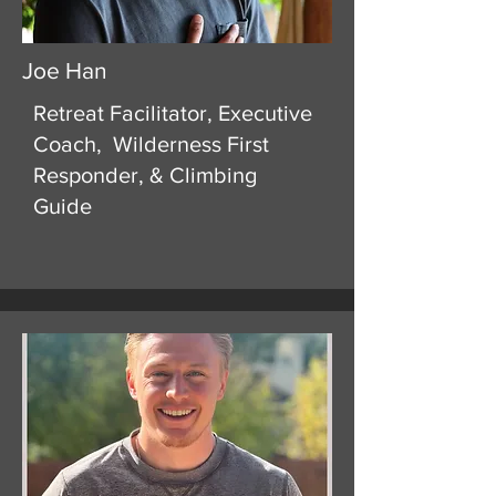
Joe Han
Retreat Facilitator, Executive
Coach, Wilderness First
Responder, & Climbing
Guide