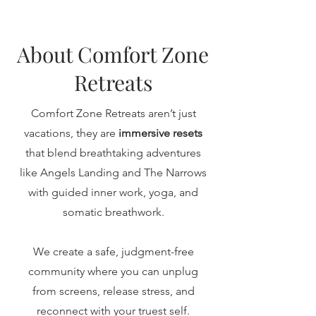
About Comfort Zone
Retreats
Comfort Zone Retreats aren’t just
vacations, they are
immersive resets
that blend breathtaking adventures
like Angels Landing and The Narrows
with guided inner work, yoga, and
somatic breathwork.
We create a safe, judgment-free
community where you can unplug
from screens, release stress, and
reconnect with your truest self.