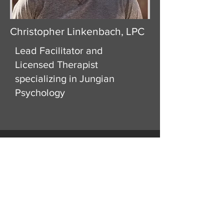
Christopher Linkenbach, LPC
Lead Facilitator and
Licensed Therapist
specializing in Jungian
Psychology