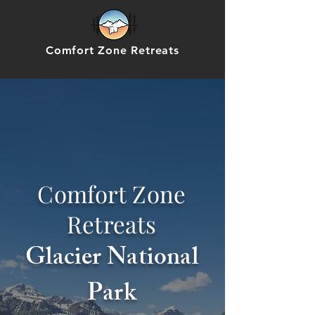
Comfort Zone Retreats
Comfort Zone
Retreats
Glacier National
Park