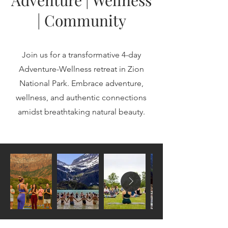
Adventure | Wellness
| Community
Join us for a transformative 4-day
Adventure-Wellness retreat in Zion
National Park. Embrace adventure,
wellness, and authentic connections
amidst breathtaking natural beauty.