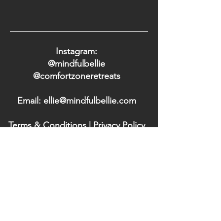
Instagram:
@mindfulbellie
@comfortzoneretreats
Email: ellie@mindfulbellie.com
Terms & Conditions
|
Privacy Policy