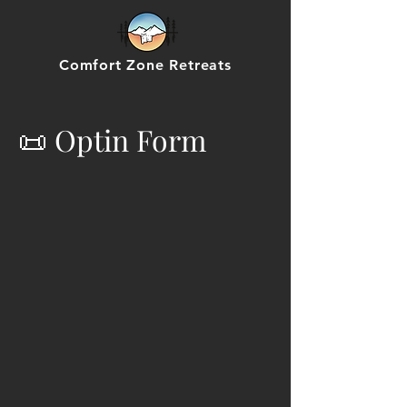
Comfort Zone Retreats
📜 Optin Form