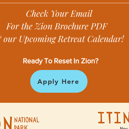
Check Your Email
For the Zion Brochure PDF
 our Upcoming Retreat Calendar!
Ready To Reset In Zion?
Apply Here