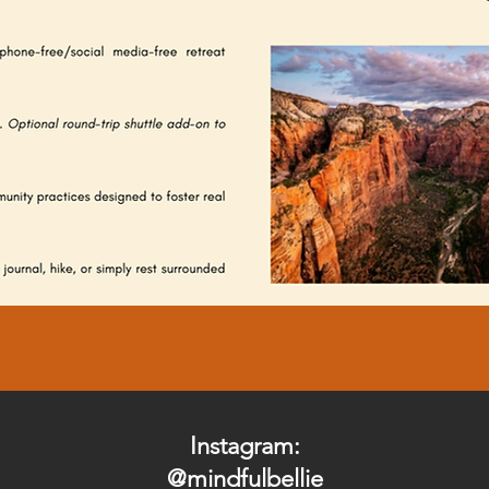
Instagram:
@mindfulbellie