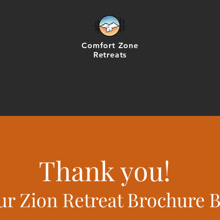
Comfort Zone
Retreats
Thank you!
ur Zion Retreat Brochure 