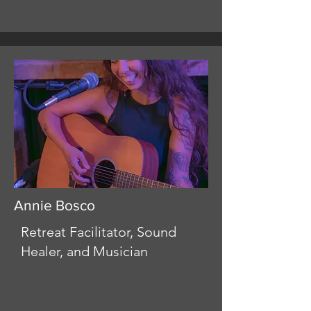
Annie Bosco
Retreat Facilitator, Sound
Healer, and Musician