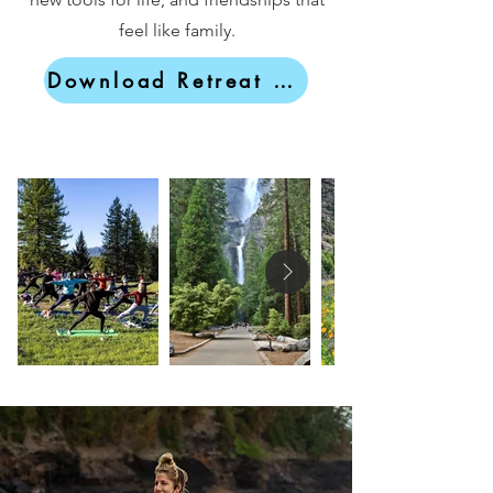
feel like family.
Download Retreat Brochure