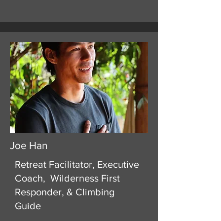
Joe Han
Retreat Facilitator, Executive
Coach, Wilderness First
Responder, & Climbing
Guide