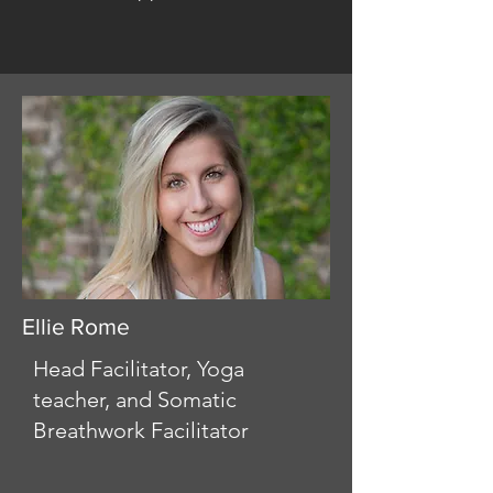
Ellie Rome
Head Facilitator, Yoga
teacher, and Somatic
Breathwork Facilitator