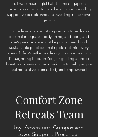
cultivate meaningful habits, and engage in
conscious conversations: all while surrounded by
supportive people who are investing in their own
growth.
Ellie believes in a holistic approach to wellness:
one that integrates body, mind, and spirit, and
she’s passionate about helping others build
sustainable practices that ripple out into every
area of life. Whether leading yoga on a beach in
Kauai, hiking through Zion, or guiding a group
breathwork session, her mission is to help people
feel more alive, connected, and empowered.
Comfort Zone
Retreats Team
Joy. Adventure. Compassion.
Love. Support. Presence.