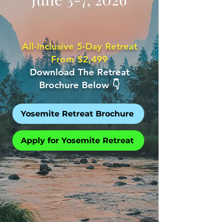
All-Inclusive 5-Day Retreat
From $2,499
Download The Retreat
Brochure Below 👇
Yosemite Retreat Brochure
Apply for Yosemite Retreat