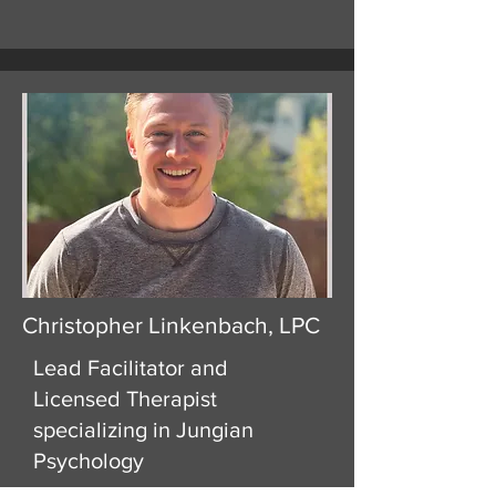
Christopher Linkenbach, LPC
Lead Facilitator and
Licensed Therapist
specializing in Jungian
Psychology