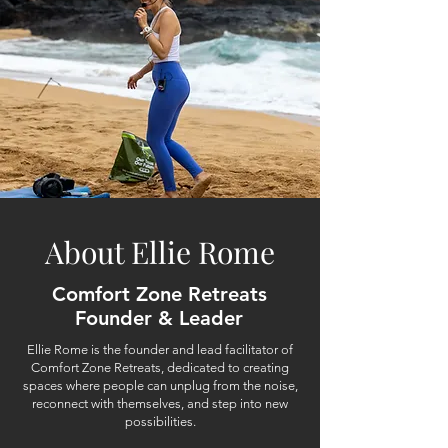
About Ellie Rome
Comfort Zone Retreats
Founder & Leader
Ellie Rome is the founder and lead facilitator of
Comfort Zone Retreats, dedicated to creating
spaces where people can unplug from the noise,
reconnect with themselves, and step into new
possibilities.