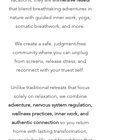
that blend breathtaking adventures in
nature with guided inner work, yoga,
somatic breathwork, and more.
We create a safe, judgment-free
community where you can unplug
from screens, release stress, and
reconnect with your truest self.
Unlike traditional retreats that focus
solely on relaxation, we combine
adventure, nervous system regulation,
wellness practices, inner work, and
authentic connection
so you return
home with lasting transformation,
new tools for life, and friendships that