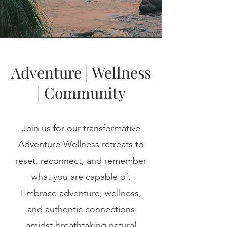
Adventure | Wellness
| Community
Join us for our transformative
Adventure-Wellness retreats to
reset, reconnect, and remember
what you are capable of.
Embrace adventure, wellness,
and authentic connections
amidst breathtaking natural