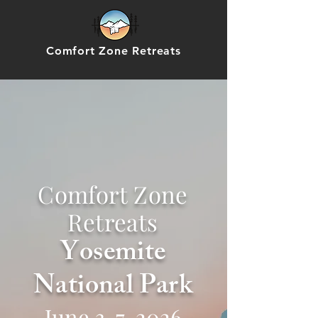
Comfort Zone Retreats
Comfort Zone
Retreats
Yosemite
National Park
June 3-7, 2026