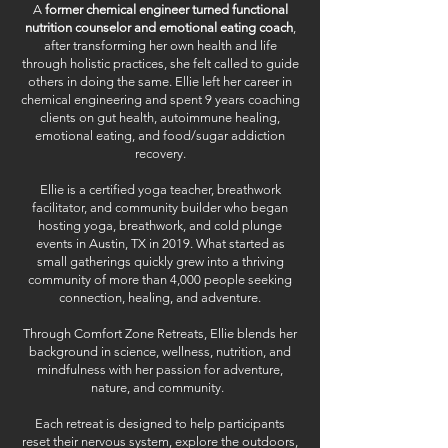
A
former chemical engineer turned functional
nutrition counselor and emotional eating coach
,
after transforming her own health and life
through holistic practices, she felt called to guide
others in doing the same. Ellie left her career in
chemical engineering and spent 9 years coaching
clients on gut health, autoimmune healing,
emotional eating, and food/sugar addiction
recovery.
Ellie is a certified yoga teacher, breathwork
facilitator, and community builder who began
hosting yoga, breathwork, and cold plunge
events in Austin, TX in 2019. What started as
small gatherings quickly grew into a thriving
community of more than 4,000 people seeking
connection, healing, and adventure.
Through Comfort Zone Retreats, Ellie blends her
background in science, wellness, nutrition, and
mindfulness with her passion for adventure,
nature, and community.
Each retreat is designed to help participants
reset their nervous system, explore the outdoors,