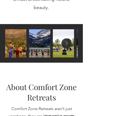
beauty.​
About Comfort Zone
Retreats
Comfort Zone Retreats aren’t just
vacations, they are
immersive resets